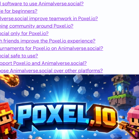
l software to use Animalverse.social?
ble for beginners?
verse.social improve teamwork in Poxel.io?
ming community around Poxel.io?
cial only for Poxel.io?
h friends improve the Poxel.io experience?
ournaments for Poxel.io on Animalverse.social?
cial safe to use?
port Poxel.io and Animalverse.social?
ose Animalverse.social over other platforms?