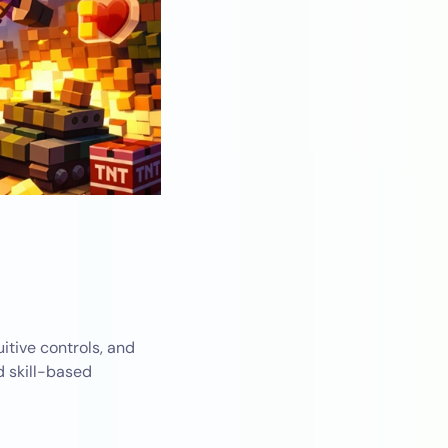
itive controls, and
d skill-based