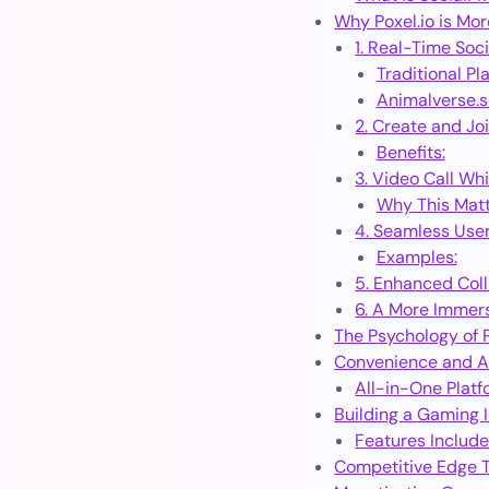
Why Poxel.io is Mor
1. Real-Time Soci
Traditional Pl
Animalverse.so
2. Create and J
Benefits:
3. Video Call Whi
Why This Matt
4. Seamless Use
Examples:
5. Enhanced Col
6. A More Immer
The Psychology of P
Convenience and Ac
All-in-One Plat
Building a Gaming I
Features Include
Competitive Edge T