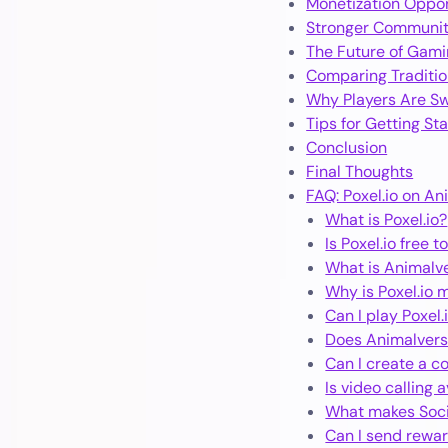
Monetization Oppor
Stronger Communi
The Future of Gamin
Comparing Traditio
Why Players Are Sw
Tips for Getting St
Conclusion
Final Thoughts
FAQ: Poxel.io on An
What is Poxel.io?
Is Poxel.io free t
What is Animalve
Why is Poxel.io 
Can I play Poxel.
Does Animalvers
Can I create a c
Is video calling 
What makes Socia
Can I send rewar