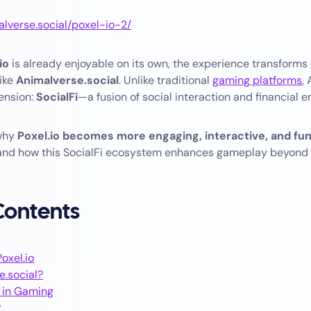
alverse.social/poxel-io-2/
io
is already enjoyable on its own, the experience transforms 
like
Animalverse.social
. Unlike traditional
gaming platforms
,
ension:
SocialFi
—a fusion of social interaction and financial
 why
Poxel.io becomes more engaging, interactive, and fu
 and how this SocialFi ecosystem enhances gameplay beyond
 Contents
oxel.io
e.social?
i in Gaming
?