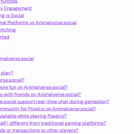
tunities
ty Engagement
g is Social
nal Platforms vs Animalverse.social
itching
arted
imalverse.social
o play?
rse.social?
more fun on Animalverse.social?
io with friends on Animalverse.social?
e.social support real-time chat during gameplay?
ommunity for Poxel.io on Animalverse.social?
available while playing Poxel.io?
lFi different from traditional gaming platforms?
ds or transactions to other players?