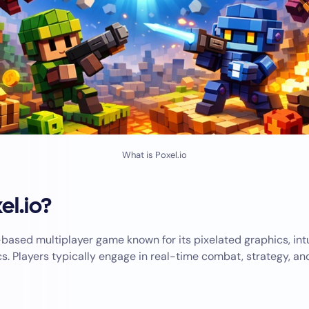
What is Poxel.io
el.io?
based multiplayer game known for its pixelated graphics, intu
. Players typically engage in real-time combat, strategy, an