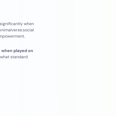
significantly when
 Animalverse.social
 empowerment.
n when played on
 what standard