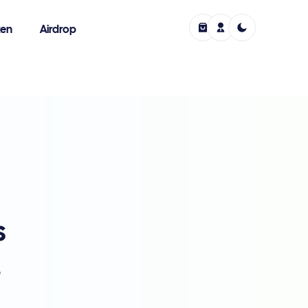
ken
Airdrop
s
,