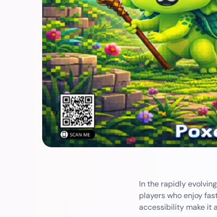
In the rapidly evolvin
players who enjoy fast
accessibility make it