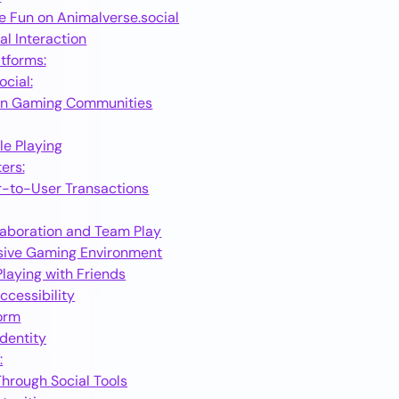
e Fun on Animalverse.social
al Interaction
atforms:
cial:
oin Gaming Communities
le Playing
ers:
r-to-User Transactions
laboration and Team Play
sive Gaming Environment
laying with Friends
cessibility
form
dentity
:
hrough Social Tools