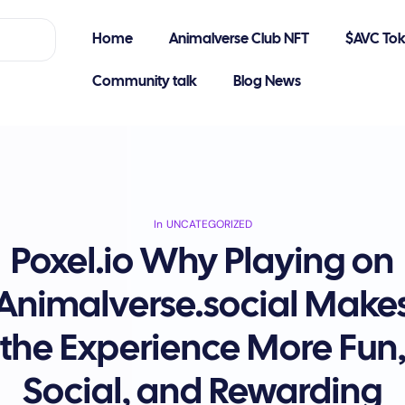
Home
Animalverse Club NFT
$AVC To
Community talk
Blog News
In
UNCATEGORIZED
Poxel.io Why Playing on
Animalverse.social Make
the Experience More Fun
Social, and Rewarding