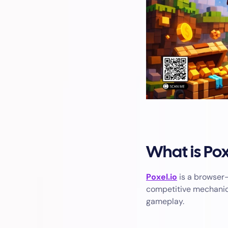
What is Pox
Poxel.io
is a browser-
competitive mechanics
gameplay.