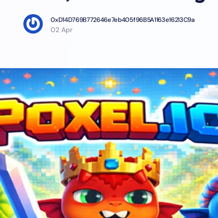
0xD14D769B772646e7eb405f96B5A1163e16213C9a
02 Apr