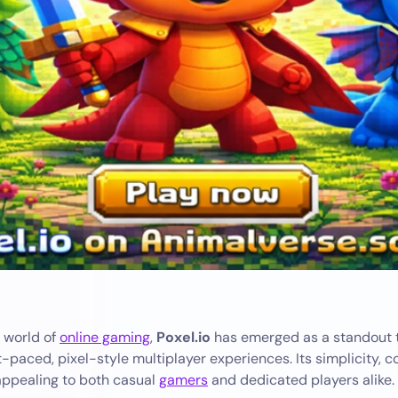
g world of
online gaming
,
Poxel.io
has emerged as a standout ti
-paced, pixel-style multiplayer experiences. Its simplicity, 
 appealing to both casual
gamers
and dedicated players alike.