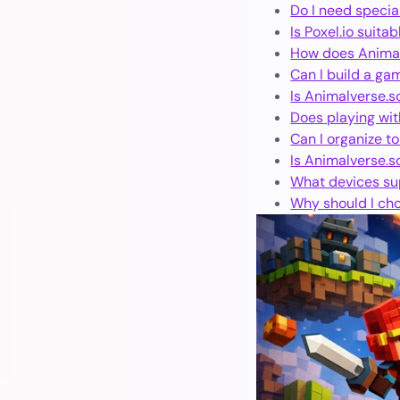
Do I need specia
Is Poxel.io suita
How does Animal
Can I build a ga
Is Animalverse.so
Does playing wit
Can I organize t
Is Animalverse.so
What devices sup
Why should I cho