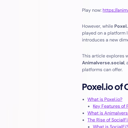
Play now:
https://anim
However, while
Poxel.
played on a platform 
introduces a new dim
This article explores
Animalverse.social
,
platforms can offer.
Poxel.io of
What is Poxel.io?
Key Features of P
What is Animalvers
The Rise of SocialF
What is SocialFi