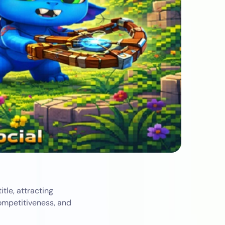
tle, attracting
competitiveness, and